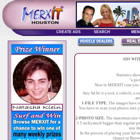
ADS WIT
Statistics sh
"a pic
Now in MERXIT.com you ca
Any Ad be it a tool, a vehicle, a 
at
1-FILE TYPE.
The images have to 
You have to scan your photos into y
2-PHOTO SIZE.
The maximum size in
5.5 inch) much bigger than regular pr
size t
In the process of placing your Ad 
chance to Brows