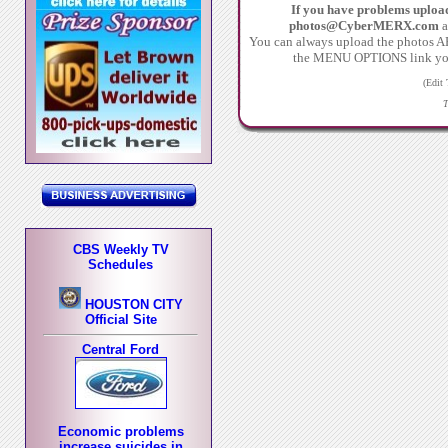
If you have problems uploa
photos@CyberMERX.com
a
You can always upload the photos
the MENU OPTIONS link you c
(Edit
T
CBS Weekly TV
Schedules
HOUSTON CITY
Official Site
Central Ford
Economic problems
increase suicides in