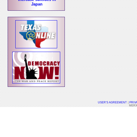
Japan
USER'S AGREEMENT
|
PRIV
MERX